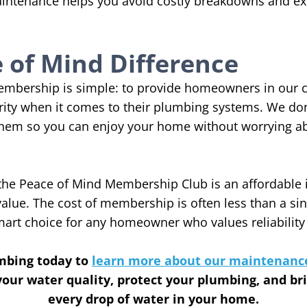
ntenance helps you avoid costly breakdowns and exte
 of Mind Difference
membership is simple: to provide homeowners in our
ity when it comes to their plumbing systems. We don’
hem so you can enjoy your home without worrying abo
, the Peace of Mind Membership Club is an affordable
value. The cost of membership is often less than a si
smart choice for any homeowner who values reliability
mbing today to
learn more about our maintenanc
our water quality, protect your plumbing, and br
every drop of water in your home.