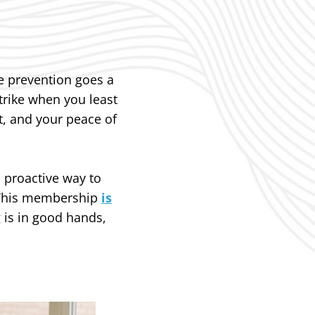
e prevention goes a
trike when you least
, and your peace of
 proactive way to
. This membership
is
 is in good hands,