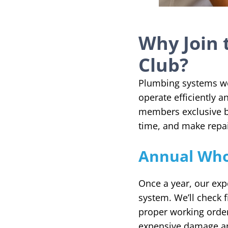
Why Join 
Club?
Plumbing systems wor
operate efficiently 
members exclusive b
time, and make repai
Annual Who
Once a year, our exp
system. We’ll check f
proper working order.
expensive damage a