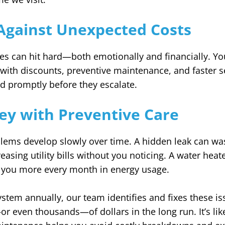
Against Unexpected Costs
s can hit hard—both emotionally and financially. 
with discounts, preventive maintenance, and faster s
d promptly before they escalate.
ey with Preventive Care
ems develop slowly over time. A hidden leak can wa
reasing utility bills without you noticing. A water heat
st you more every month in energy usage.
ystem annually, our team identifies and fixes these is
 even thousands—of dollars in the long run. It’s like