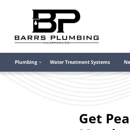
Plumbing
Water Treatment Systems
Ne
Get Pea