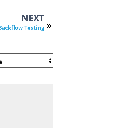
NEXT
Backflow Testing