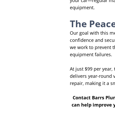
your car—regular mai
equipment.
The Peace
Our goal with this 
confidence and secur
we work to prevent t
equipment failures.
At just $99 per year
delivers year-round 
repair, making it a 
Contact Barrs Plu
can help improve y