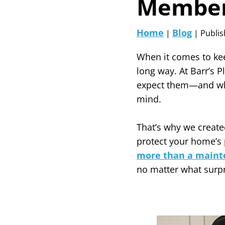
Member
Home
Blog
|
| Publis
When it comes to kee
long way. At Barr’s 
expect them—and whe
mind.
That’s why we create
protect your home’s 
more than a maint
no matter what surp