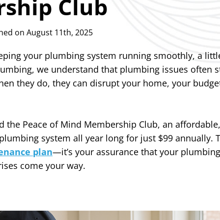
ship Club
hed on August 11th, 2025
ping your plumbing system running smoothly, a littl
Plumbing, we understand that plumbing issues often s
n they do, they can disrupt your home, your budget
d the Peace of Mind Membership Club, an affordable,
plumbing system all year long for just $99 annually
enance plan
—it’s your assurance that your plumbing
rises come your way.