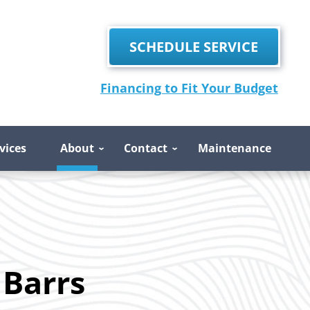
SCHEDULE SERVICE
Financing to Fit Your Budget
vices
About
Contact
Maintenance
 Barrs