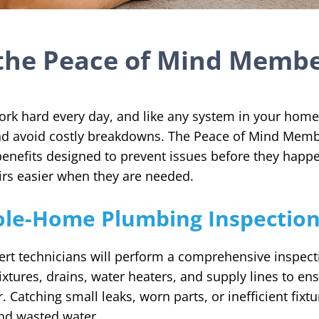
the Peace of Mind Memb
k hard every day, and like any system in your home,
and avoid costly breakdowns. The Peace of Mind Memb
enefits designed to prevent issues before they happ
rs easier when they are needed.
le-Home Plumbing Inspectio
ert technicians will perform a comprehensive inspec
ixtures, drains, water heaters, and supply lines to ens
 Catching small leaks, worn parts, or inefficient fixt
nd wasted water.