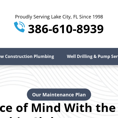
Proudly Serving Lake City, FL Since 1998
386-610-8939
w Construction Plumbing
Well Drilling & Pump Ser
Our Maintenance Plan
ce of Mind With the