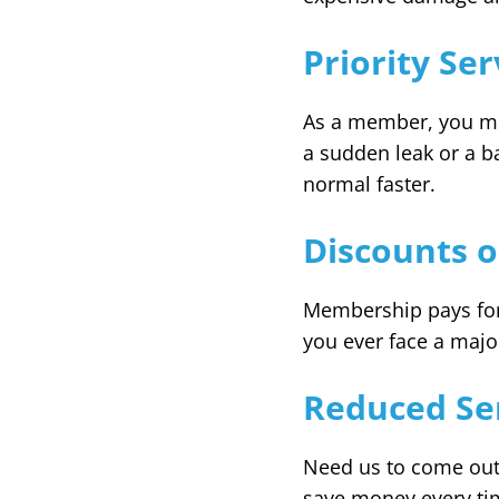
Priority Se
As a member, you mov
a sudden leak or a b
normal faster.
Discounts o
Membership pays for i
you ever face a major
Reduced Ser
Need us to come out 
save money every tim