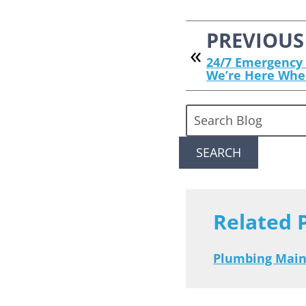
PREVIOUS
24/7 Emergency 
We’re Here Whe
Search
Blog:
SEARCH
Related 
Plumbing Mai