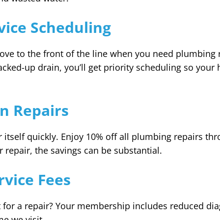
rvice Scheduling
e to the front of the line when you need plumbing r
acked-up drain, you’ll get priority scheduling so your
n Repairs
tself quickly. Enjoy 10% off all plumbing repairs thr
 repair, the savings can be substantial.
vice Fees
for a repair? Your membership includes reduced diag
e we visit.