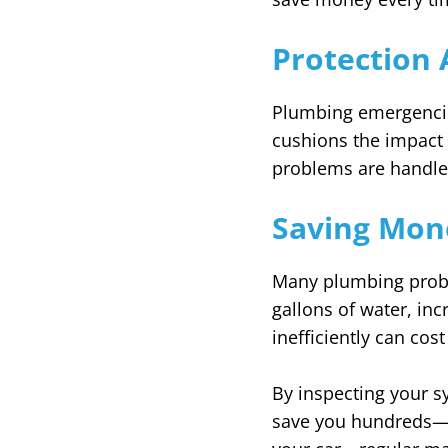
Protection 
Plumbing emergencie
cushions the impact 
problems are handle
Saving Mon
Many plumbing probl
gallons of water, inc
inefficiently can co
By inspecting your s
save you hundreds—or