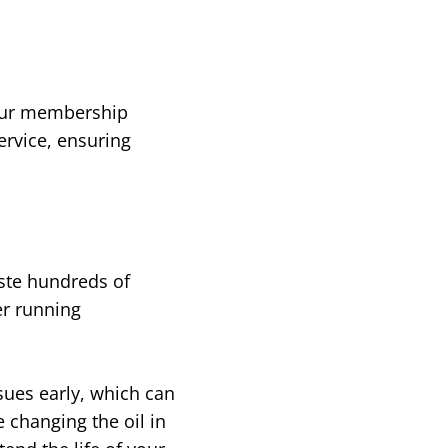
Your membership
ervice, ensuring
ste hundreds of
er running
sues early, which can
 changing the oil in