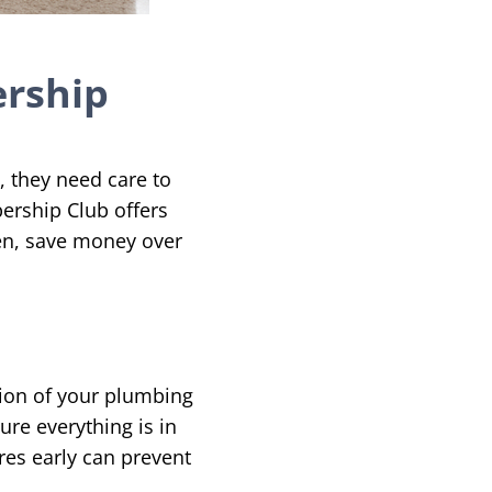
ership
 they need care to
ership Club offers
en, save money over
n
tion of your plumbing
ure everything is in
ures early can prevent