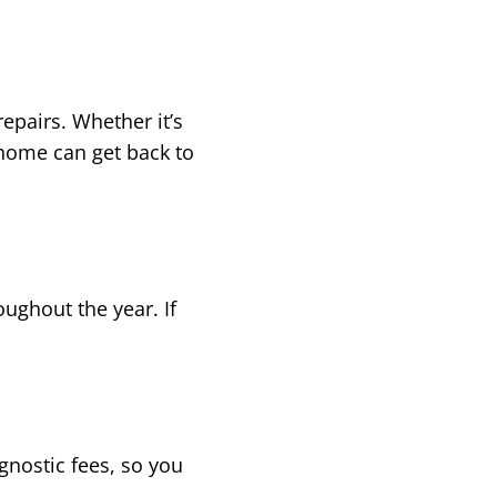
epairs. Whether it’s
 home can get back to
oughout the year. If
nostic fees, so you