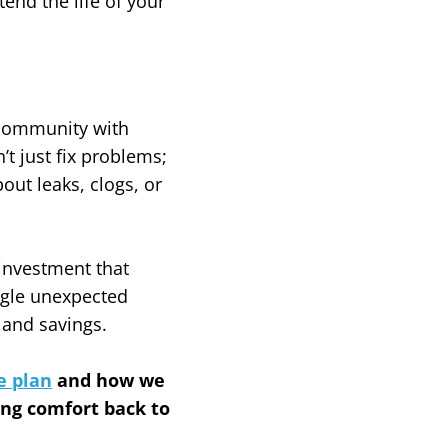
nd the life of your
 community with
t just fix problems;
ut leaks, clogs, or
 investment that
ngle unexpected
 and savings.
e plan
and how we
ing comfort back to