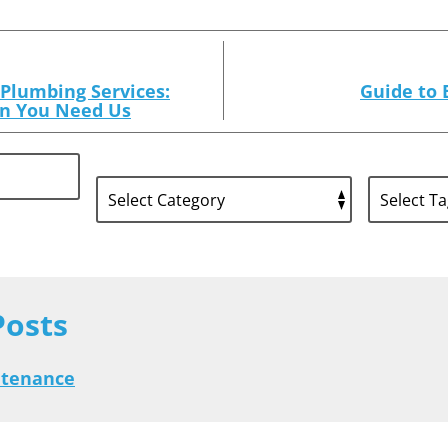
Plumbing Services:
Guide to 
n You Need Us
Posts
ntenance