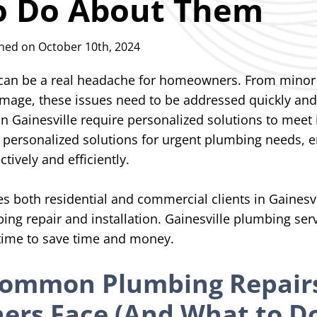
o Do About Them
hed on October 10th, 2024
an be a real headache for homeowners. From minor 
amage, these issues need to be addressed quickly and
 Gainesville require personalized solutions to meet 
 personalized solutions for urgent plumbing needs, e
ctively and efficiently.
 both residential and commercial clients in Gainesvil
bing repair and installation. Gainesville plumbing se
 time to save time and money.
Common Plumbing Repair
rs Face (And What to D