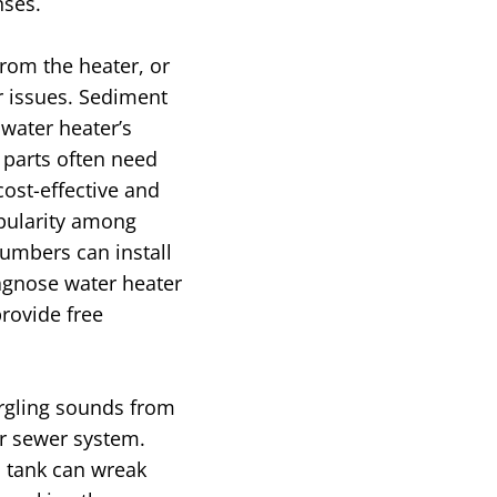
nses.
rom the heater, or
r issues. Sediment
 water heater’s
 parts often need
cost-effective and
opularity among
umbers can install
agnose water heater
provide free
urgling sounds from
ur sewer system.
ic tank can wreak