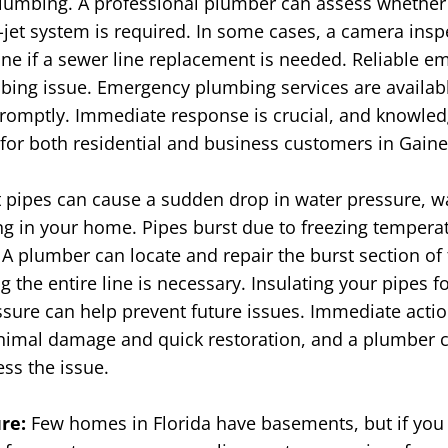
lumbing. A professional plumber can assess whether
o-jet system is required. In some cases, a camera ins
ne if a sewer line replacement is needed.
Reliable e
ing issue. Emergency plumbing services are availabl
 promptly. Immediate response is crucial, and knowl
or both residential and business customers in Gainesv
 pipes can cause a sudden drop in water pressure, w
ing in your home. Pipes burst due to freezing temperat
A plumber can locate and repair the burst section of 
 the entire line is necessary. Insulating your pipes f
ssure can help prevent future issues.
Immediate actio
imal damage and quick restoration, and a plumber c
ss the issue.
ure:
Few homes in Florida have basements, but if you 