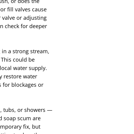
lush, or does the
or fill valves cause
 valve or adjusting
an check for deeper
g in a strong stream,
 This could be
local water supply.
y restore water
s for blockages or
, tubs, or showers —
and soap scum are
mporary fix, but