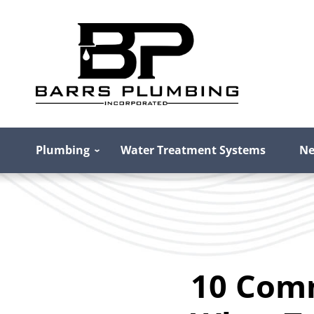
Plumbing
Water Treatment Systems
Ne
10 Com