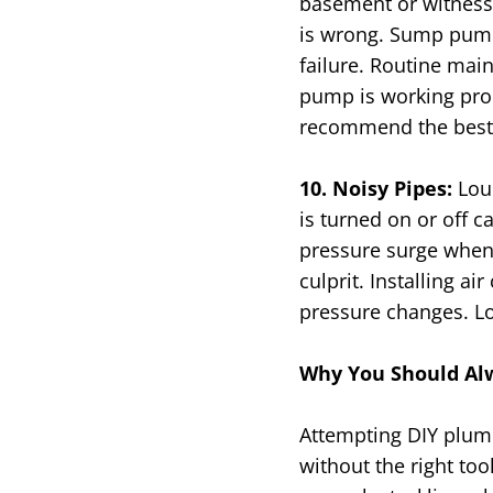
basement or witness
is wrong. Sump pumps
failure. Routine mai
pump is working prope
recommend the best 
10. Noisy Pipes:
Lou
is turned on or off 
pressure surge when 
culprit. Installing 
pressure changes. Lo
Why You Should Alw
Attempting DIY plumb
without the right to