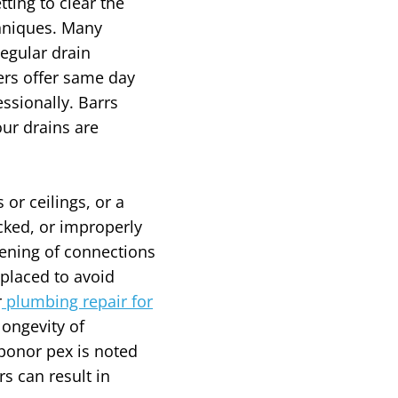
ting to clear the
chniques. Many
egular drain
ers offer same day
ssionally. Barrs
ur drains are
or ceilings, or a
cked, or improperly
htening of connections
placed to avoid
r
plumbing repair for
ongevity of
ponor pex is noted
s can result in