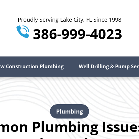
Proudly Serving Lake City, FL Since 1998
386-999-4023
w Construction Plumbing
Well Drilling & Pump Ser
Plumbing
mon Plumbing Issue