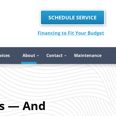
SCHEDULE SERVICE
Financing to Fit Your Budget
vices
About
Contact
Maintenance
s — And