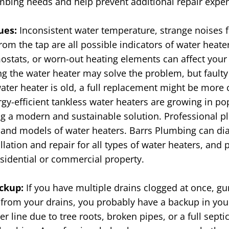
mbing needs and help prevent additional repair expe
sues:
Inconsistent water temperature, strange noises f
rom the tap are all possible indicators of water heate
mostats, or worn-out heating elements can affect your
g the water heater may solve the problem, but faulty
ater heater is old, a full replacement might be more 
gy-efficient tankless water heaters are growing in p
 a modern and sustainable solution. Professional pl
 and models of water heaters. Barrs Plumbing can di
llation and repair for all types of water heaters, and 
esidential or commercial property.
ckup:
If you have multiple drains clogged at once, g
rs from your drains, you probably have a backup in yo
r line due to tree roots, broken pipes, or a full sept