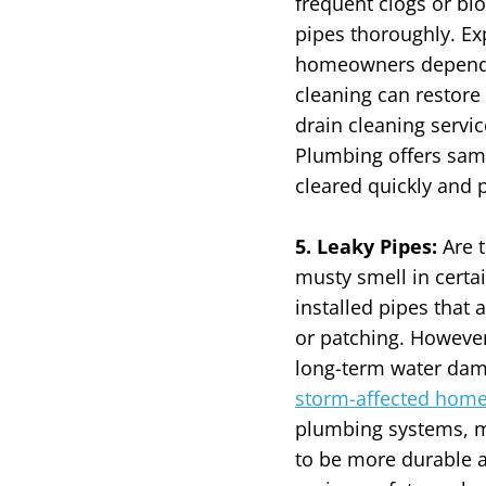
frequent clogs or blo
pipes thoroughly.
Ex
homeowners depend on
cleaning can restore
drain cleaning servic
Plumbing offers same
cleared quickly and p
5. Leaky Pipes:
Are 
musty smell in certa
installed pipes that 
or patching. However
long-term water da
storm-affected hom
plumbing systems, m
to be more durable a