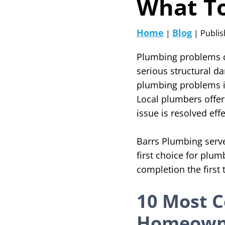
What T
Home
Blog
|
| Publis
Plumbing problems c
serious structural d
plumbing problems in
Local plumbers offer
issue is resolved effe
Barrs Plumbing serves
first choice for plum
completion the first
10 Most 
Homeowne