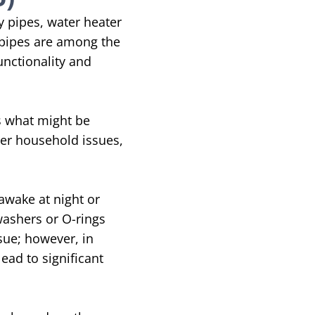
y pipes, water heater
 pipes are among the
unctionality and
s what might be
her household issues,
 awake at night or
 washers or O-rings
sue; however, in
ead to significant