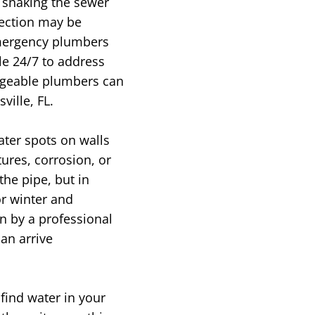
 snaking the sewer
pection may be
mergency plumbers
e 24/7 to address
edgeable plumbers can
ille, FL.
ater spots on walls
ures, corrosion, or
the pipe, but in
or winter and
n by a professional
an arrive
find water in your