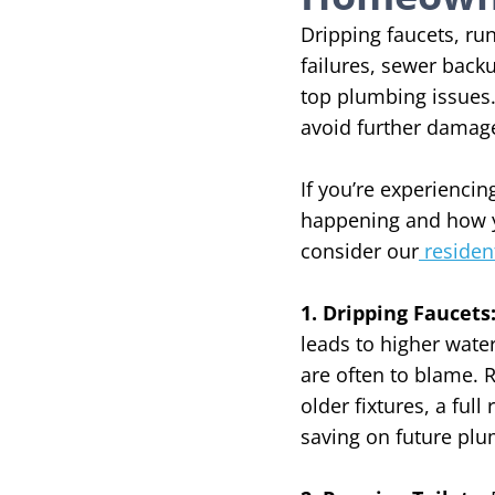
Dripping faucets, run
failures, sewer bac
top plumbing issues. 
avoid further damag
If you’re experienc
happening and how 
consider our
residen
1. Dripping Faucets
leads to higher water
are often to blame. 
older fixtures, a fu
saving on future pl