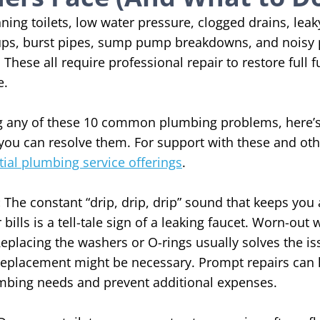
ning toilets, low water pressure, clogged drains, leak
kups, burst pipes, sump pump breakdowns, and noisy
These all require professional repair to restore full f
e.
ing any of these 10 common plumbing problems, here’
you can resolve them.
For support with these and ot
tial plumbing service offerings
.
:
The constant “drip, drip, drip” sound that keeps you
 bills is a tell-tale sign of a leaking faucet. Worn-out
Replacing the washers or O-rings usually solves the is
ll replacement might be necessary.
Prompt repairs can l
umbing needs and prevent additional expenses.