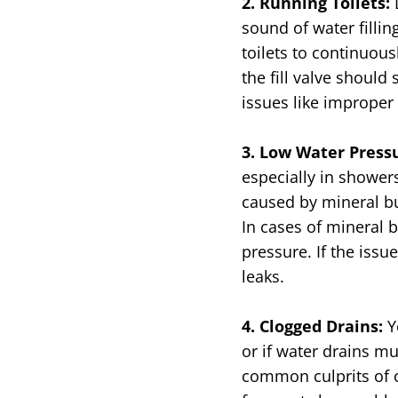
2. Running Toilets:
sound of water filling
toilets to continuous
the fill valve shoul
issues like improper 
3. Low Water Press
especially in showers
caused by mineral bu
In cases of mineral 
pressure. If the issu
leaks.
4. Clogged Drains:
Y
or if water drains m
common culprits of c