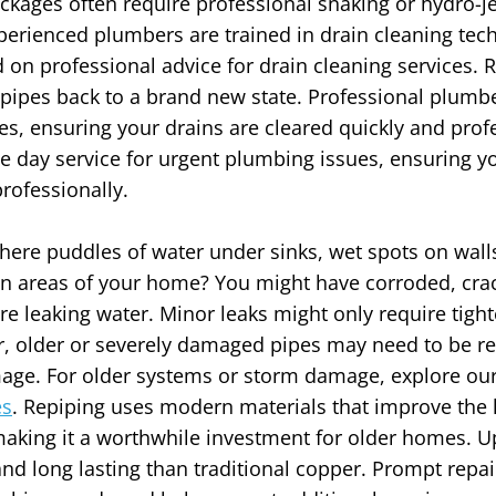
ckages often require professional snaking or hydro-jet
perienced plumbers are trained in drain cleaning te
 professional advice for drain cleaning services. R
 pipes back to a brand new state. Professional plumb
es, ensuring your drains are cleared quickly and profe
 day service for urgent plumbing issues, ensuring yo
rofessionally.
there puddles of water under sinks, wet spots on walls 
in areas of your home? You might have corroded, cra
are leaking water. Minor leaks might only require tig
, older or severely damaged pipes may need to be re
mage.
For older systems or storm damage, explore ou
es
.
Repiping uses modern materials that improve the l
aking it a worthwhile investment for older homes. U
nd long lasting than traditional copper. Prompt repair