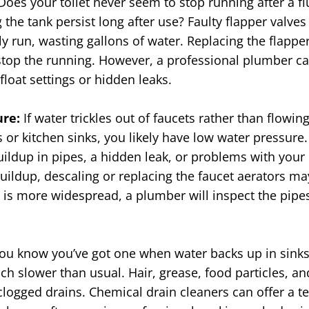
Does
your toilet never seem to stop running after a f
 the tank persist long after use? Faulty flapper valves 
ly run, wasting gallons of water. Replacing the flapper
d stop the running. However, a professional plumber c
float settings or hidden leaks.
ure:
If water trickles out of faucets rather than flowin
 or kitchen sinks, you likely have low water pressure.
ildup in pipes, a hidden leak, or problems with your 
buildup, descaling or replacing the faucet aerators ma
e is more widespread, a plumber will inspect the pipe
ou know you’ve got one when water backs up in sinks
uch slower than usual. Hair, grease, food particles, 
logged drains. Chemical drain cleaners can offer a te