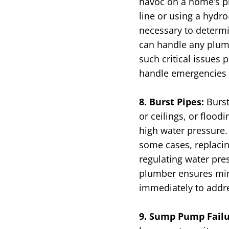
havoc on a home’s p
line or using a hydr
necessary to determi
can handle any plumb
such critical issues
handle emergencies f
8. Burst Pipes:
Burst
or ceilings, or flood
high water pressure. 
some cases, replacing
regulating water pre
plumber ensures min
immediately to addre
9. Sump Pump Fail