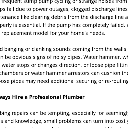
 frequent sump pump cycling or strange noises from 
 fail due to power outages, clogged discharge lines
ntenance like clearing debris from the discharge line 
rly is essential. If the pump has completely failed, a
replacement model for your home’s needs.
d banging or clanking sounds coming from the walls 
can be obvious signs of noisy pipes. Water hammer, w
water stops or changes direction, or loose pipe fitti
air chambers or water hammer arrestors can cushion th
ose pipes may need additional securing or re-routin
ays Hire a Professional Plumber
ing repairs can be tempting, especially for seemingl
ols and knowledge, small problems can turn into costly