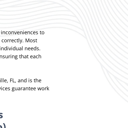
inconveniences to
 correctly.
Most
individual needs.
nsuring that each
le, FL, and is the
rvices guarantee work
s
o)