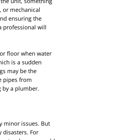
the unit, something
, or mechanical
and ensuring the
 professional will
or floor when water
hich is a sudden
ngs may be the
e pipes from
g by a plumber.
y minor issues. But
 disasters. For