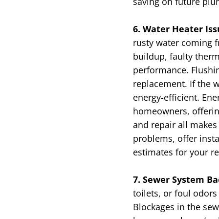
saving on future plu
6. Water Heater Is
rusty water coming f
buildup, faulty ther
performance. Flushin
replacement. If the w
energy-efficient.
Ener
homeowners, offering
and repair all makes
problems, offer insta
estimates for your r
7. Sewer System Ba
toilets, or foul odo
Blockages in the sewe