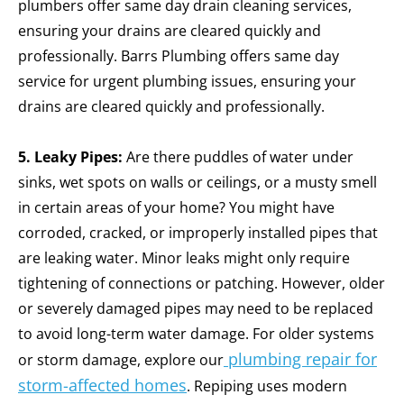
plumbers offer same day drain cleaning services,
ensuring your drains are cleared quickly and
professionally. Barrs Plumbing offers same day
service for urgent plumbing issues, ensuring your
drains are cleared quickly and professionally.
5. Leaky Pipes:
Are there puddles of water under
sinks, wet spots on walls or ceilings, or a musty smell
in certain areas of your home? You might have
corroded, cracked, or improperly installed pipes that
are leaking water. Minor leaks might only require
tightening of connections or patching. However, older
or severely damaged pipes may need to be replaced
to avoid long-term water damage.
For older systems
plumbing repair for
or storm damage, explore our
storm-affected homes
.
Repiping uses modern