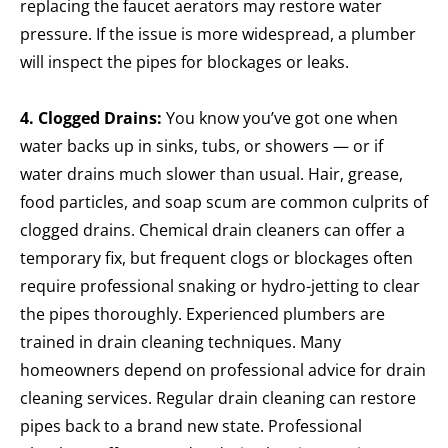
replacing the faucet aerators may restore water
pressure. If the issue is more widespread, a plumber
will inspect the pipes for blockages or leaks.
4. Clogged Drains:
You know you’ve got one when
water backs up in sinks, tubs, or showers — or if
water drains much slower than usual. Hair, grease,
food particles, and soap scum are common culprits of
clogged drains. Chemical drain cleaners can offer a
temporary fix, but frequent clogs or blockages often
require professional snaking or hydro-jetting to clear
the pipes thoroughly.
Experienced plumbers are
trained in drain cleaning techniques. Many
homeowners depend on professional advice for drain
cleaning services. Regular drain cleaning can restore
pipes back to a brand new state. Professional