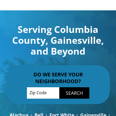
Serving Columbia
County, Gainesville,
and Beyond
DO WE SERVE YOUR
NEIGHBORHOOD?
Enter your ZIP code to check service availab
Alachua
Bell
Fort White
Gainesville