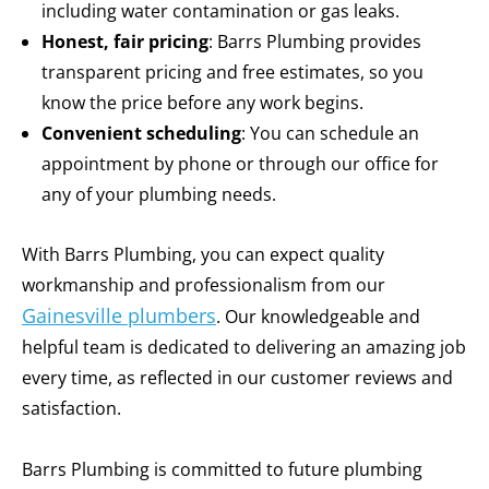
including water contamination or gas leaks.
Honest, fair pricing
: Barrs Plumbing provides
transparent pricing and free estimates, so you
know the price before any work begins.
Convenient scheduling
: You can schedule an
appointment by phone or through our office for
any of your plumbing needs.
With Barrs Plumbing, you can expect quality
workmanship and professionalism from our
Gainesville plumbers
. Our knowledgeable and
helpful team is dedicated to delivering an amazing job
every time, as reflected in our customer reviews and
satisfaction.
Barrs Plumbing is committed to future plumbing