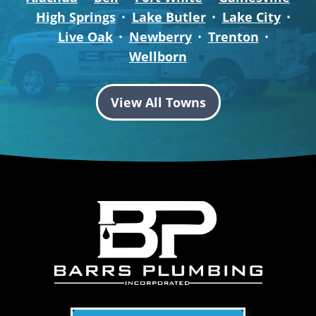
High Springs
Lake Butler
Lake City
Live Oak
Newberry
Trenton
Wellborn
View All Towns