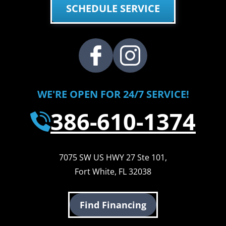
SCHEDULE SERVICE
WE'RE OPEN FOR 24/7 SERVICE!
386-610-1374
7075 SW US HWY 27 Ste 101
,
Fort White
,
FL
32038
Find Financing