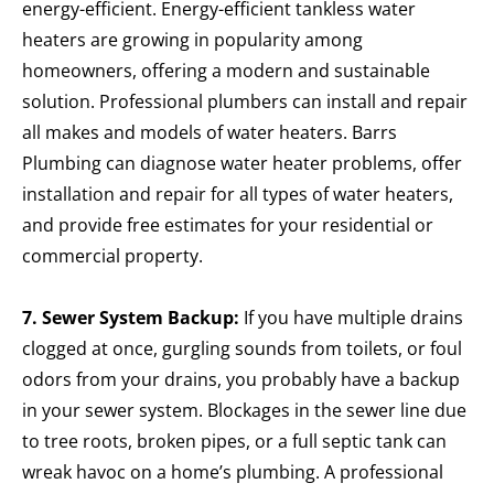
energy-efficient.
Energy-efficient tankless water
heaters are growing in popularity among
homeowners, offering a modern and sustainable
solution. Professional plumbers can install and repair
all makes and models of water heaters. Barrs
Plumbing can diagnose water heater problems, offer
installation and repair for all types of water heaters,
and provide free estimates for your residential or
commercial property.
7. Sewer System Backup:
If you have multiple drains
clogged at once, gurgling sounds from toilets, or foul
odors from your drains, you probably have a backup
in your sewer system. Blockages in the sewer line due
to tree roots, broken pipes, or a full septic tank can
wreak havoc on a home’s plumbing. A professional