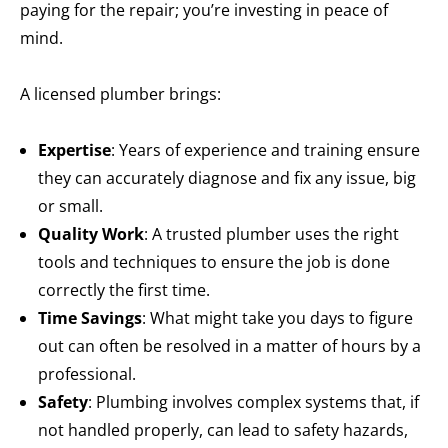
paying for the repair; you’re investing in peace of
mind.
A licensed plumber brings:
Expertise
: Years of experience and training ensure
they can accurately diagnose and fix any issue, big
or small.
Quality Work
: A trusted plumber uses the right
tools and techniques to ensure the job is done
correctly the first time.
Time Savings
: What might take you days to figure
out can often be resolved in a matter of hours by a
professional.
Safety
: Plumbing involves complex systems that, if
not handled properly, can lead to safety hazards,