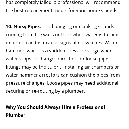
has completely failed, a professional will recommend
the best replacement model for your home’s needs.
10. Noisy Pipes:
Loud banging or clanking sounds
coming from the walls or floor when water is turned
on or off can be obvious signs of noisy pipes. Water
hammer, which is a sudden pressure surge when
water stops or changes direction, or loose pipe
fittings may be the culprit. Installing air chambers or
water hammer arrestors can cushion the pipes from
pressure changes. Loose pipes may need additional
securing or re-routing by a plumber.
Why You Should Always Hire a Professional
Plumber