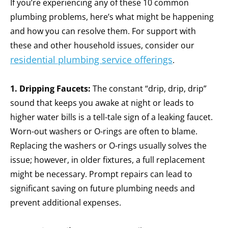
If you’re experiencing any of these 10 common
plumbing problems, here’s what might be happening
and how you can resolve them.
For support with
these and other household issues, consider our
residential plumbing service offerings
.
1. Dripping Faucets:
The constant “drip, drip, drip”
sound that keeps you awake at night or leads to
higher water bills is a tell-tale sign of a leaking faucet.
Worn-out washers or O-rings are often to blame.
Replacing the washers or O-rings usually solves the
issue; however, in older fixtures, a full replacement
might be necessary.
Prompt repairs can lead to
significant saving on future plumbing needs and
prevent additional expenses.