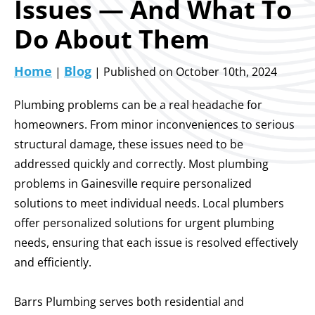
Issues — And What To
Do About Them
Home
Blog
|
| Published on October 10th, 2024
Plumbing problems can be a real headache for
homeowners. From minor inconveniences to serious
structural damage, these issues need to be
addressed quickly and correctly.
Most plumbing
problems in Gainesville require personalized
solutions to meet individual needs. Local plumbers
offer personalized solutions for urgent plumbing
needs, ensuring that each issue is resolved effectively
and efficiently.
Barrs Plumbing serves both residential and