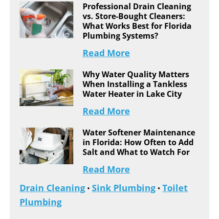
Professional Drain Cleaning
vs. Store-Bought Cleaners:
What Works Best for Florida
Plumbing Systems?
Read More
Why Water Quality Matters
When Installing a Tankless
Water Heater in Lake City
Read More
Water Softener Maintenance
in Florida: How Often to Add
Salt and What to Watch For
Read More
Drain Cleaning
Sink Plumbing
Toilet
•
•
Plumbing