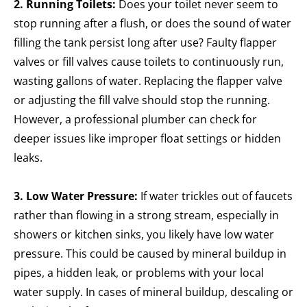
2. Running Toilets:
Does
your toilet never seem to
stop running after a flush, or does the sound of water
filling the tank persist long after use? Faulty flapper
valves or fill valves cause toilets to continuously run,
wasting gallons of water. Replacing the flapper valve
or adjusting the fill valve should stop the running.
However, a professional plumber can check for
deeper issues like improper float settings or hidden
leaks.
3. Low Water Pressure:
If water trickles out of faucets
rather than flowing in a strong stream, especially in
showers or kitchen sinks, you likely have low water
pressure. This could be caused by mineral buildup in
pipes, a hidden leak, or problems with your local
water supply. In cases of mineral buildup, descaling or