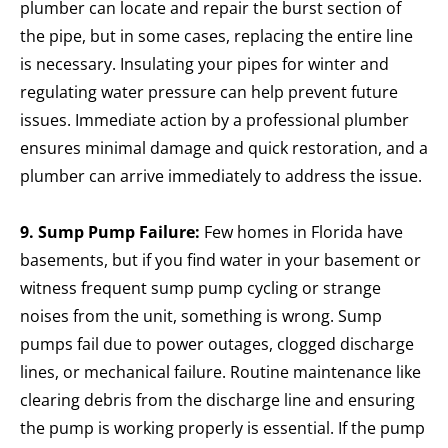
plumber can locate and repair the burst section of
the pipe, but in some cases, replacing the entire line
is necessary. Insulating your pipes for winter and
regulating water pressure can help prevent future
issues.
Immediate action by a professional plumber
ensures minimal damage and quick restoration, and a
plumber can arrive immediately to address the issue.
9. Sump Pump Failure:
Few homes in Florida have
basements, but if you find water in your basement or
witness frequent sump pump cycling or strange
noises from the unit, something is wrong. Sump
pumps fail due to power outages, clogged discharge
lines, or mechanical failure. Routine maintenance like
clearing debris from the discharge line and ensuring
the pump is working properly is essential. If the pump