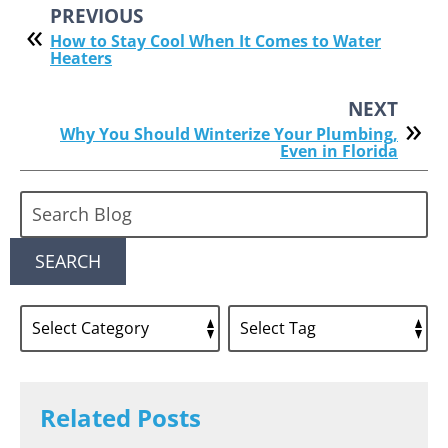
PREVIOUS
How to Stay Cool When It Comes to Water
Heaters
NEXT
Why You Should Winterize Your Plumbing,
Even in Florida
Search
Blog:
SEARCH
Related Posts