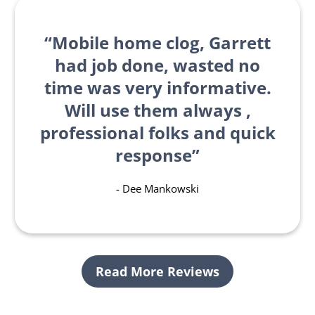
Mobile home clog, Garrett
had job done, wasted no
time was very informative.
Will use them always ,
professional folks and quick
response
- Dee Mankowski
Read More Reviews