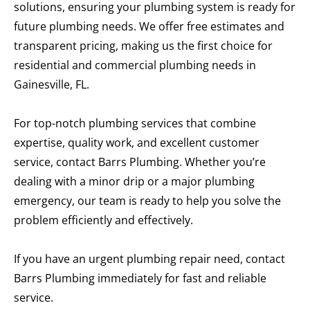
solutions, ensuring your plumbing system is ready for
future plumbing needs. We offer free estimates and
transparent pricing, making us the first choice for
residential and commercial plumbing needs in
Gainesville, FL.
For top-notch plumbing services that combine
expertise, quality work, and excellent customer
service, contact Barrs Plumbing. Whether you’re
dealing with a minor drip or a major plumbing
emergency, our team is ready to help you solve the
problem efficiently and effectively.
If you have an urgent plumbing repair need, contact
Barrs Plumbing immediately for fast and reliable
service.