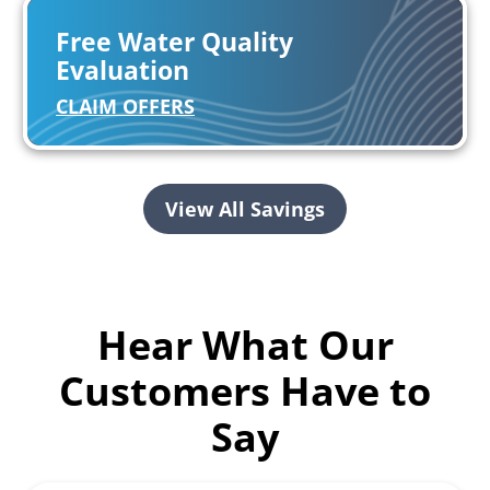
Free Water Quality
Evaluation
CLAIM OFFERS
View All Savings
Hear What Our
Customers Have to
Say