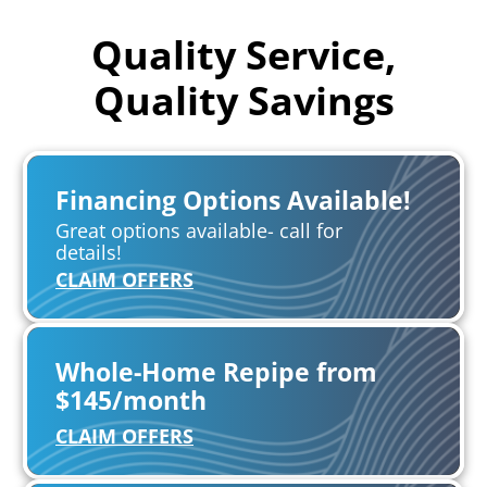
Quality Service,
Quality Savings
Financing Options Available!
Great options available- call for
details!
CLAIM OFFERS
Whole-Home Repipe from
$145/month
CLAIM OFFERS