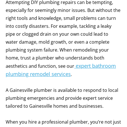
Attempting DIY plumbing repairs can be tempting,
especially for seemingly minor issues. But without the
right tools and knowledge, small problems can turn
into costly disasters. For example, tackling a leaky
pipe or clogged drain on your own could lead to
water damage, mold growth, or even a complete
plumbing system failure.
When remodeling your
home, trust a plumber who understands both
expert bathroom
aesthetics and function, see our
plumbing remodel services
.
A Gainesville plumber is available to respond to local
plumbing emergencies and provide expert service
tailored to Gainesville homes and businesses.
When you hire a professional plumber, you’re not just