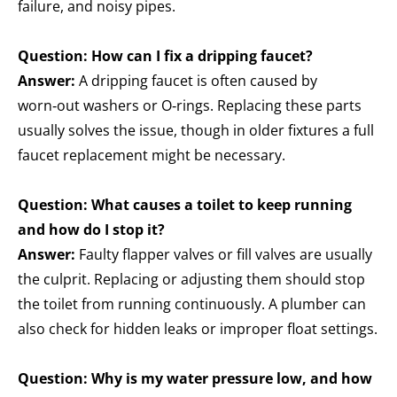
failure, and noisy pipes.
Question: How can I fix a dripping faucet?
Answer:
A dripping faucet is often caused by
worn‑out washers or O‑rings. Replacing these parts
usually solves the issue, though in older fixtures a full
faucet replacement might be necessary.
Question: What causes a toilet to keep running
and how do I stop it?
Answer:
Faulty flapper valves or fill valves are usually
the culprit. Replacing or adjusting them should stop
the toilet from running continuously. A plumber can
also check for hidden leaks or improper float settings.
Question: Why is my water pressure low, and how