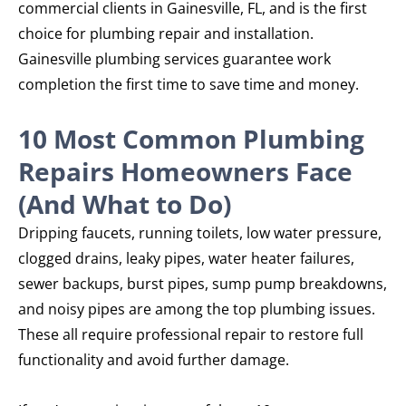
commercial clients in Gainesville, FL, and is the first
choice for plumbing repair and installation.
Gainesville plumbing services guarantee work
completion the first time to save time and money.
10 Most Common Plumbing
Repairs Homeowners Face
(And What to Do)
Dripping faucets, running toilets, low water pressure,
clogged drains, leaky pipes, water heater failures,
sewer backups, burst pipes, sump pump breakdowns,
and noisy pipes are among the top plumbing issues.
These all require professional repair to restore full
functionality and avoid further damage.