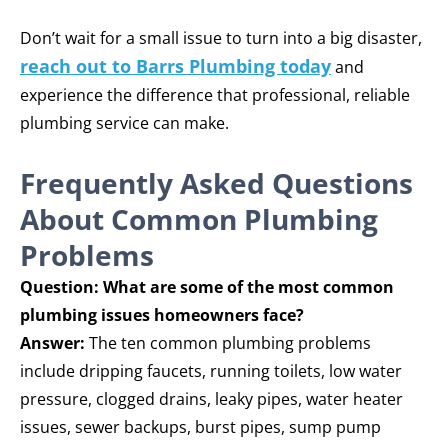
Don’t wait for a small issue to turn into a big disaster,
reach out to Barrs Plumbing today
and
experience the difference that professional, reliable
plumbing service can make.
Frequently Asked Questions
About Common Plumbing
Problems
Question: What are some of the most common
plumbing issues homeowners face?
Answer:
The ten common plumbing problems
include dripping faucets, running toilets, low water
pressure, clogged drains, leaky pipes, water heater
issues, sewer backups, burst pipes, sump pump