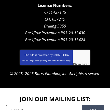
License Numbers:
CFC1427145
CFC 057219
Drilling 5059
Backflow Prevention P03-20-13430
Backflow Prevention P03-20-13424
This site is protected by
reCAPTCHA
and the Google
Privacy Policy
and
Terms of Service
apply.
Privacy
-
Terms
© 2025–2026
Barrs Plumbing Inc.
All rights reserved.
JOIN OUR MAILING LIST: