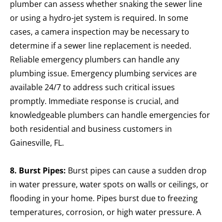
plumber can assess whether snaking the sewer line
or using a hydro-jet system is required. In some
cases, a camera inspection may be necessary to
determine if a sewer line replacement is needed.
Reliable emergency plumbers can handle any
plumbing issue. Emergency plumbing services are
available 24/7 to address such critical issues
promptly. Immediate response is crucial, and
knowledgeable plumbers can handle emergencies for
both residential and business customers in
Gainesville, FL.
8. Burst Pipes:
Burst pipes can cause a sudden drop
in water pressure, water spots on walls or ceilings, or
flooding in your home. Pipes burst due to freezing
temperatures, corrosion, or high water pressure. A