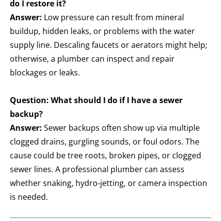
do I restore it?
Answer:
Low pressure can result from mineral
buildup, hidden leaks, or problems with the water
supply line. Descaling faucets or aerators might help;
otherwise, a plumber can inspect and repair
blockages or leaks.
Question: What should I do if I have a sewer
backup?
Answer:
Sewer backups often show up via multiple
clogged drains, gurgling sounds, or foul odors. The
cause could be tree roots, broken pipes, or clogged
sewer lines. A professional plumber can assess
whether snaking, hydro‑jetting, or camera inspection
is needed.