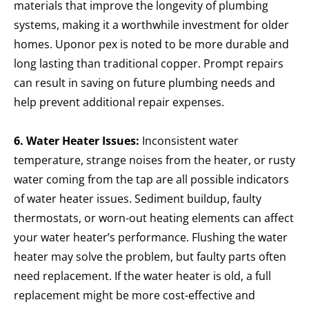
materials that improve the longevity of plumbing
systems, making it a worthwhile investment for older
homes. Uponor pex is noted to be more durable and
long lasting than traditional copper. Prompt repairs
can result in saving on future plumbing needs and
help prevent additional repair expenses.
6. Water Heater Issues:
Inconsistent water
temperature, strange noises from the heater, or rusty
water coming from the tap are all possible indicators
of water heater issues. Sediment buildup, faulty
thermostats, or worn-out heating elements can affect
your water heater’s performance. Flushing the water
heater may solve the problem, but faulty parts often
need replacement. If the water heater is old, a full
replacement might be more cost-effective and