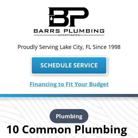
Proudly Serving Lake City, FL Since 1998
SCHEDULE SERVICE
Financing to Fit Your Budget
Plumbing
10 Common Plumbing